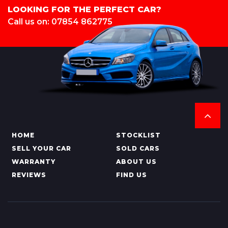
LOOKING FOR THE PERFECT CAR?
Call us on: 07854 862775
HOME
STOCKLIST
SELL YOUR CAR
SOLD CARS
WARRANTY
ABOUT US
REVIEWS
FIND US