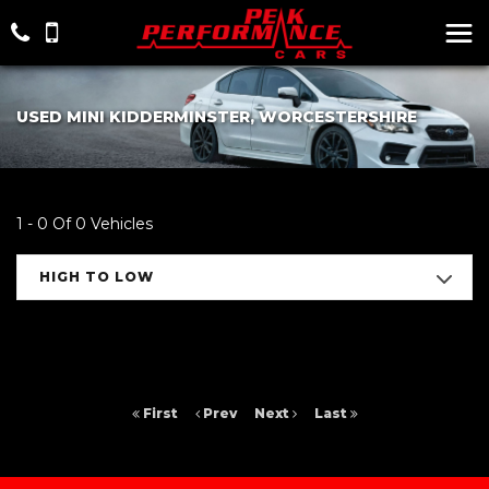
USED MINI KIDDERMINSTER, WORCESTERSHIRE
1 - 0 Of 0 Vehicles
HIGH TO LOW
First
Prev
Next
Last