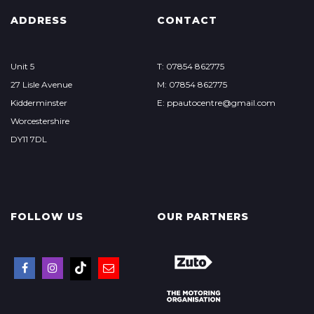
ADDRESS
CONTACT
Unit 5
T: 07854 862775
27 Lisle Avenue
M: 07854 862775
Kidderminster
E: ppautocentre@gmail.com
Worcestershire
DY11 7DL
FOLLOW US
OUR PARTNERS